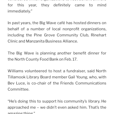
for this year, they definitely came to mind
immediately.”
In past years, the Big Wave café has hosted dinners on
behalf of a number of local nonprofit organizations,
including the Pine Grove Community Club, Rinehart
Clinic and Manzanita Business Alliance.
The Big Wave is planning another benefit dinner for
the North County Food Bank on Feb. 17.
Williams volunteered to host a fundraiser, said North
Tillamook Library Board member Gail Young, who, with
Bev Luce, is co-chair of the Friends Communications
Committee.
“He’s doing this to support his community’s library. He
approached me – we didn’t even asked him. That’s the
amazing thing.”