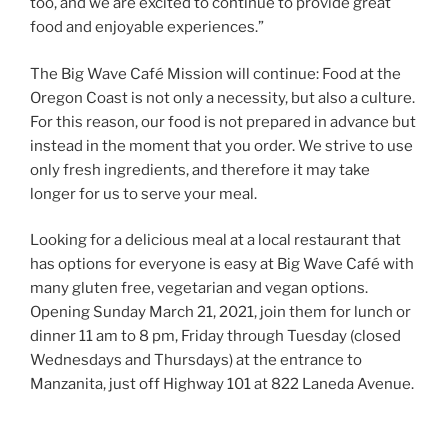
too, and we are excited to continue to provide great
food and enjoyable experiences.”
The Big Wave Café Mission will continue: Food at the
Oregon Coast is not only a necessity, but also a culture.
For this reason, our food is not prepared in advance but
instead in the moment that you order. We strive to use
only fresh ingredients, and therefore it may take
longer for us to serve your meal.
Looking for a delicious meal at a local restaurant that
has options for everyone is easy at Big Wave Café with
many gluten free, vegetarian and vegan options.
Opening Sunday March 21, 2021, join them for lunch or
dinner 11 am to 8 pm, Friday through Tuesday (closed
Wednesdays and Thursdays) at the entrance to
Manzanita, just off Highway 101 at 822 Laneda Avenue.