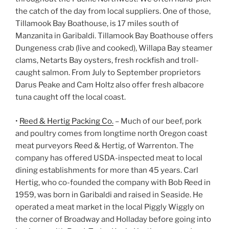
the catch of the day from local suppliers. One of those,
Tillamook Bay Boathouse, is 17 miles south of
Manzanita in Garibaldi. Tillamook Bay Boathouse offers
Dungeness crab (live and cooked), Willapa Bay steamer
clams, Netarts Bay oysters, fresh rockfish and troll-
caught salmon. From July to September proprietors
Darus Peake and Cam Holtz also offer fresh albacore
tuna caught off the local coast.
•
Reed & Hertig Packing Co.
– Much of our beef, pork
and poultry comes from longtime north Oregon coast
meat purveyors Reed & Hertig, of Warrenton. The
company has offered USDA-inspected meat to local
dining establishments for more than 45 years. Carl
Hertig, who co-founded the company with Bob Reed in
1959, was born in Garibaldi and raised in Seaside. He
operated a meat market in the local Piggly Wiggly on
the corner of Broadway and Holladay before going into