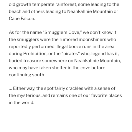
old growth temperate rainforest, some leading to the
beach and others leading to Neahkahnie Mountain or
Cape Falcon.
As for the name “Smugglers Cove,” we don’t know if
the smugglers were the rumored
moonshiners
who
reportedly performed illegal booze runs in the area
during Prohibition, or the “pirates” who, legend has it,
buried treasure
somewhere on Neahkahnie Mountain,
who may have taken shelter in the cove before
continuing south.
… Either way, the spot fairly crackles with a sense of
the mysterious, and remains one of our favorite places
in the world.