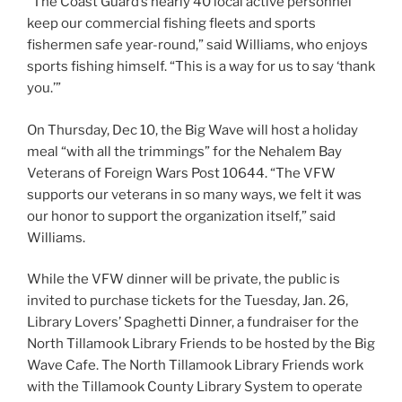
“The Coast Guard’s nearly 40 local active personnel
keep our commercial fishing fleets and sports
fishermen safe year-round,” said Williams, who enjoys
sports fishing himself. “This is a way for us to say ‘thank
you.’”
On Thursday, Dec 10, the Big Wave will host a holiday
meal “with all the trimmings” for the Nehalem Bay
Veterans of Foreign Wars Post 10644. “The VFW
supports our veterans in so many ways, we felt it was
our honor to support the organization itself,” said
Williams.
While the VFW dinner will be private, the public is
invited to purchase tickets for the Tuesday, Jan. 26,
Library Lovers’ Spaghetti Dinner, a fundraiser for the
North Tillamook Library Friends to be hosted by the Big
Wave Cafe. The North Tillamook Library Friends work
with the Tillamook County Library System to operate