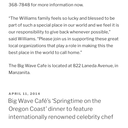
368-7848 for more information now.
“The Williams family feels so lucky and blessed to be
part of such a special place in our world and we feel it is
our responsibility to give back whenever possible,”
said Williams. “Please join us in supporting these great
local organizations that play a role in making this the
best place in the world to call home.”
The Big Wave Cafe is located at 822 Laneda Avenue, in
Manzanita.
POSTED
APRIL 11, 2014
ON
Big Wave Café’s ‘Springtime on the
Oregon Coast’ dinner to feature
internationally renowned celebrity chef