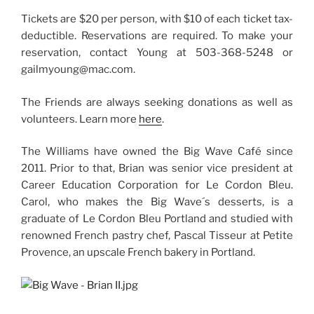
Tickets are $20 per person, with $10 of each ticket tax-
deductible. Reservations are required. To make your
reservation, contact Young at 503-368-5248 or
gailmyoung@mac.com.
The Friends are always seeking donations as well as
volunteers. Learn more
here
.
The Williams have owned the Big Wave Café since
2011. Prior to that, Brian was senior vice president at
Career Education Corporation for Le Cordon Bleu.
Carol, who makes the Big Wave´s desserts, is a
graduate of Le Cordon Bleu Portland and studied with
renowned French pastry chef, Pascal Tisseur at Petite
Provence, an upscale French bakery in Portland.