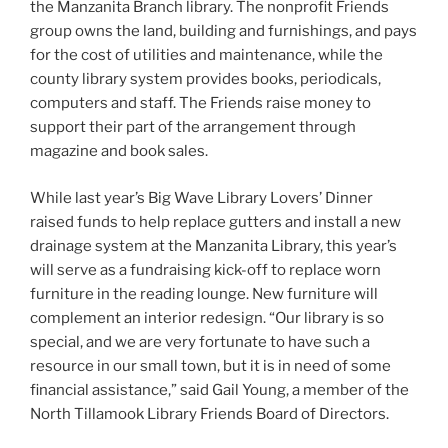
the Manzanita Branch library. The nonprofit Friends
group owns the land, building and furnishings, and pays
for the cost of utilities and maintenance, while the
county library system provides books, periodicals,
computers and staff. The Friends raise money to
support their part of the arrangement through
magazine and book sales.
While last year’s Big Wave Library Lovers’ Dinner
raised funds to help replace gutters and install a new
drainage system at the Manzanita Library, this year’s
will serve as a fundraising kick-off to replace worn
furniture in the reading lounge. New furniture will
complement an interior redesign. “Our library is so
special, and we are very fortunate to have such a
resource in our small town, but it is in need of some
financial assistance,” said Gail Young, a member of the
North Tillamook Library Friends Board of Directors.