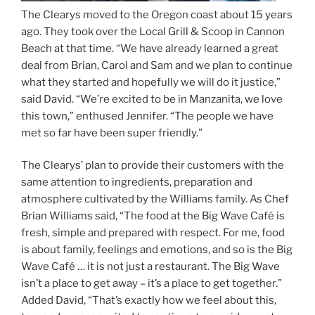
The Clearys moved to the Oregon coast about 15 years
ago. They took over the Local Grill & Scoop in Cannon
Beach at that time. “We have already learned a great
deal from Brian, Carol and Sam and we plan to continue
what they started and hopefully we will do it justice,”
said David. “We’re excited to be in Manzanita, we love
this town,” enthused Jennifer. “The people we have
met so far have been super friendly.”
The Clearys’ plan to provide their customers with the
same attention to ingredients, preparation and
atmosphere cultivated by the Williams family. As Chef
Brian Williams said, “The food at the Big Wave Café is
fresh, simple and prepared with respect. For me, food
is about family, feelings and emotions, and so is the Big
Wave Café … it is not just a restaurant. The Big Wave
isn’t a place to get away – it’s a place to get together.”
Added David, “That’s exactly how we feel about this,