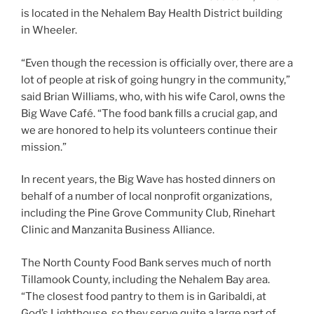
is located in the Nehalem Bay Health District building
in Wheeler.
“Even though the recession is officially over, there are a
lot of people at risk of going hungry in the community,”
said Brian Williams, who, with his wife Carol, owns the
Big Wave Café. “The food bank fills a crucial gap, and
we are honored to help its volunteers continue their
mission.”
In recent years, the Big Wave has hosted dinners on
behalf of a number of local nonprofit organizations,
including the Pine Grove Community Club, Rinehart
Clinic and Manzanita Business Alliance.
The North County Food Bank serves much of north
Tillamook County, including the Nehalem Bay area.
“The closest food pantry to them is in Garibaldi, at
God’s Lighthouse, so they serve quite a large part of