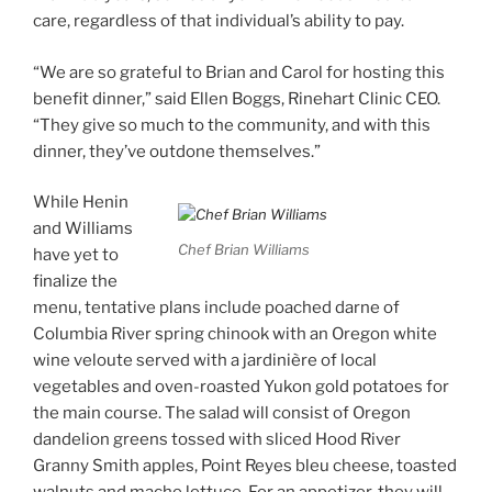
care, regardless of that individual’s ability to pay.
“We are so grateful to Brian and Carol for hosting this
benefit dinner,” said Ellen Boggs, Rinehart Clinic CEO.
“They give so much to the community, and with this
dinner, they’ve outdone themselves.”
While Henin
and Williams
Chef Brian Williams
have yet to
finalize the
menu, tentative plans include poached darne of
Columbia River spring chinook with an Oregon white
wine veloute served with a jardinière of local
vegetables and oven-roasted Yukon gold potatoes for
the main course. The salad will consist of Oregon
dandelion greens tossed with sliced Hood River
Granny Smith apples, Point Reyes bleu cheese, toasted