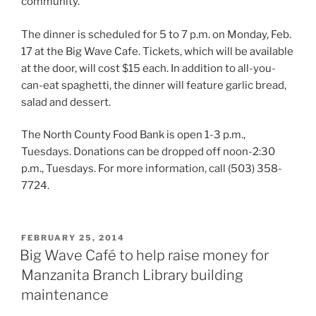
community.”
The dinner is scheduled for 5 to 7 p.m. on Monday, Feb.
17 at the Big Wave Cafe. Tickets, which will be available
at the door, will cost $15 each. In addition to all-you-
can-eat spaghetti, the dinner will feature garlic bread,
salad and dessert.
The North County Food Bank is open 1-3 p.m.,
Tuesdays. Donations can be dropped off noon-2:30
p.m., Tuesdays. For more information, call (503) 358-
7724.
POSTED
FEBRUARY 25, 2014
ON
Big Wave Café to help raise money for
Manzanita Branch Library building
maintenance