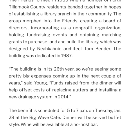
Tillamook County residents banded together in hopes
of establishing a library branch in their community. The
group morphed into the Friends, creating a board of
directors, incorporating as a nonprofit organization,
holding fundraising events and obtaining matching
grants to purchase land and build the library, which was
designed by Neahkahnie architect Tom Bender. The
building was dedicated in 1987.
“The building is in its 26th year, so we’re seeing some
pretty big expenses coming up in the next couple of
years,” said Young. “Funds raised from the dinner will
help offset costs of replacing gutters and installing a
new drainage system in 2014.”
The benefit is scheduled for 5 to 7 p.m. on Tuesday, Jan.
28 at the Big Wave Café. Dinner will be served buffet
style. Wine will be available at a no-host bar.