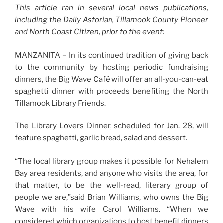
This article ran in several local news publications,
including the Daily Astorian, Tillamook County Pioneer
and North Coast Citizen, prior to the event:
MANZANITA – In its continued tradition of giving back
to the community by hosting periodic fundraising
dinners, the Big Wave Café will offer an all-you-can-eat
spaghetti dinner with proceeds benefiting the North
Tillamook Library Friends.
The Library Lovers Dinner, scheduled for Jan. 28, will
feature spaghetti, garlic bread, salad and dessert.
“The local library group makes it possible for Nehalem
Bay area residents, and anyone who visits the area, for
that matter, to be the well-read, literary group of
people we are,”said Brian Williams, who owns the Big
Wave with his wife Carol Williams. “When we
considered which organizations to host benefit dinners