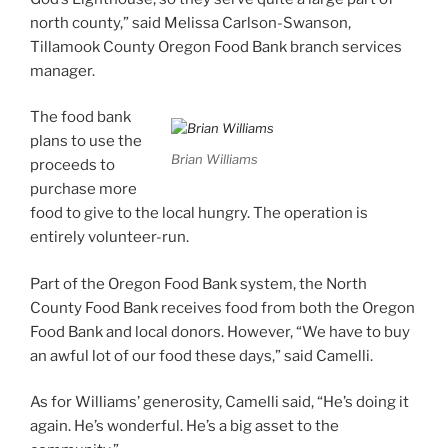
north county,” said Melissa Carlson-Swanson,
Tillamook County Oregon Food Bank branch services
manager.
The food bank
plans to use the
Brian Williams
proceeds to
purchase more
food to give to the local hungry. The operation is
entirely volunteer-run.
Part of the Oregon Food Bank system, the North
County Food Bank receives food from both the Oregon
Food Bank and local donors. However, “We have to buy
an awful lot of our food these days,” said Camelli.
As for Williams’ generosity, Camelli said, “He’s doing it
again. He’s wonderful. He’s a big asset to the