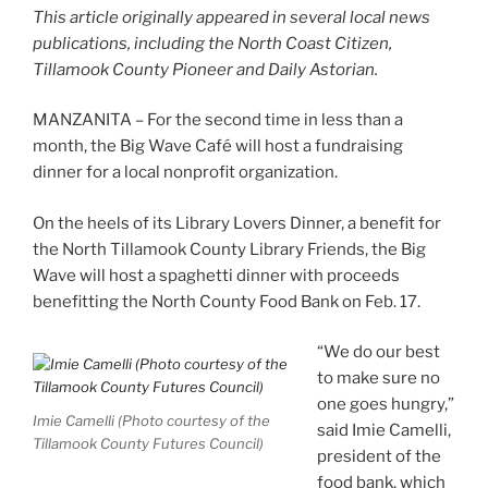
This article originally appeared in several local news
publications, including the North Coast Citizen,
Tillamook County Pioneer and Daily Astorian.
MANZANITA – For the second time in less than a
month, the Big Wave Café will host a fundraising
dinner for a local nonprofit organization.
On the heels of its Library Lovers Dinner, a benefit for
the North Tillamook County Library Friends, the Big
Wave will host a spaghetti dinner with proceeds
benefitting the North County Food Bank on Feb. 17.
“We do our best
to make sure no
one goes hungry,”
Imie Camelli (Photo courtesy of the
said Imie Camelli,
Tillamook County Futures Council)
president of the
food bank, which