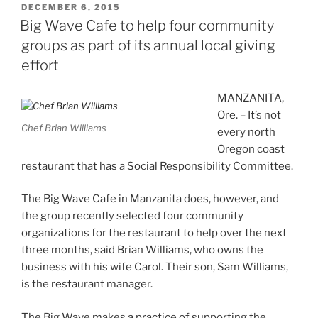
POSTED
DECEMBER 6, 2015
ON
Big Wave Cafe to help four community
groups as part of its annual local giving
effort
MANZANITA,
Ore. – It’s not
Chef Brian Williams
every north
Oregon coast
restaurant that has a Social Responsibility Committee.
The Big Wave Cafe in Manzanita does, however, and
the group recently selected four community
organizations for the restaurant to help over the next
three months, said Brian Williams, who owns the
business with his wife Carol. Their son, Sam Williams,
is the restaurant manager.
The Big Wave makes a practice of supporting the