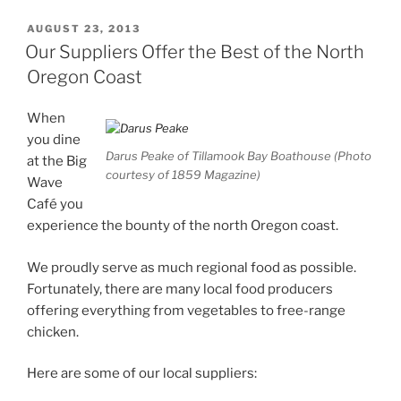
POSTED
AUGUST 23, 2013
ON
Our Suppliers Offer the Best of the North
Oregon Coast
When
you dine
Darus Peake of Tillamook Bay Boathouse (Photo
at the Big
courtesy of 1859 Magazine)
Wave
Café you
experience the bounty of the north Oregon coast.
We proudly serve as much regional food as possible.
Fortunately, there are many local food producers
offering everything from vegetables to free-range
chicken.
Here are some of our local suppliers: