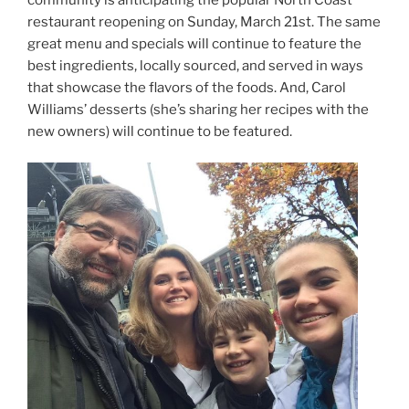
restaurant reopening on Sunday, March 21st. The same
great menu and specials will continue to feature the
best ingredients, locally sourced, and served in ways
that showcase the flavors of the foods. And, Carol
Williams’ desserts (she’s sharing her recipes with the
new owners) will continue to be featured.