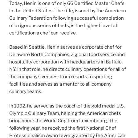
Today, Henin is one of only 66 Certified Master Chefs
in the United States. The title, issued by the American
Culinary Federation following successful completion
of a rigorous series of tests, is the highest level of
certification a chef can receive.
Based in Seattle, Henin serves as corporate chef for
Delaware North Companies, a global food service and
hospitality corporation with headquarters in Buffalo,
N.Y. In that role, he directs culinary operations for all of
the company’s venues, from resorts to sporting
facilities and serves as a mentor to all company
culinary teams.
In 1992, he served as the coach of the gold medal U.S.
Olympic Culinary Team, helping the American chefs
bring home the World Cup from Luxembourg. The
following year, he received the first National Chef
Professionalism Award ever granted by the American