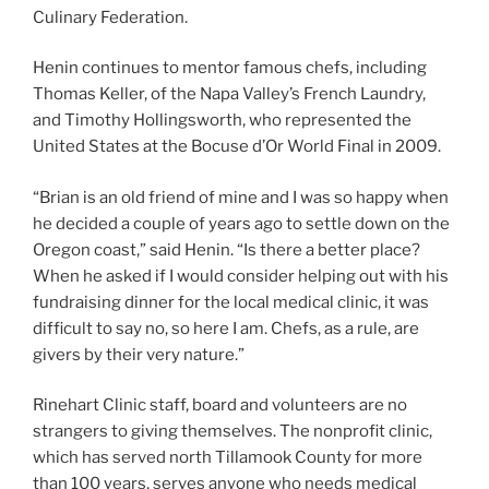
Culinary Federation.
Henin continues to mentor famous chefs, including
Thomas Keller, of the Napa Valley’s French Laundry,
and Timothy Hollingsworth, who represented the
United States at the Bocuse d’Or World Final in 2009.
“Brian is an old friend of mine and I was so happy when
he decided a couple of years ago to settle down on the
Oregon coast,” said Henin. “Is there a better place?
When he asked if I would consider helping out with his
fundraising dinner for the local medical clinic, it was
difficult to say no, so here I am. Chefs, as a rule, are
givers by their very nature.”
Rinehart Clinic staff, board and volunteers are no
strangers to giving themselves. The nonprofit clinic,
which has served north Tillamook County for more
than 100 years, serves anyone who needs medical