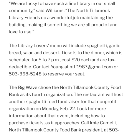
“We are lucky to have such a fine library in our small
community,” said Williams. “The North Tillamook
Library Friends do a wonderful job maintaining the
building, making it something we are all proud of and
love to use.”
The Library Lovers’ menu will include spaghetti, garlic
bread, salad and dessert. Tickets to the dinner, which is
scheduled for 5 to 7 p.m., cost $20 each and are tax-
deductible. Contact Young at ntlf1987@gmail.com or
503-368-5248 to reserve your seat.
The Big Wave chose the North Tillamook County Food
Bank as its fourth organization. The restaurant will host
another spaghetti feed fundraiser for that nonprofit
organization on Monday, Feb. 22. Look for more
information about that event, including how to
purchase tickets, as it approaches. Call Imie Camelli,
North Tillamook County Food Bank president, at 503-