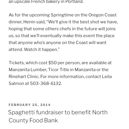
an upscale French bakery in Portland.
As for the upcoming Springtime on the Oregon Coast
dinner, Henin said, “We’ll give it the best shot we have,
hoping that some others chefs in the future will joins
us, so that we’ll eventually make this event the place
that anyone who’s anyone on the Coast will want
attend. Watch it happen.”
Tickets, which cost $50 per person, are available at
Manzanita Lumber, Ticor Title in Manzanita or the
Rinehart Clinic. For more information, contact Leila
Salmon at 503-368-6132.
POSTED
FEBRUARY 25, 2014
ON
Spaghetti fundraiser to benefit North
County Food Bank