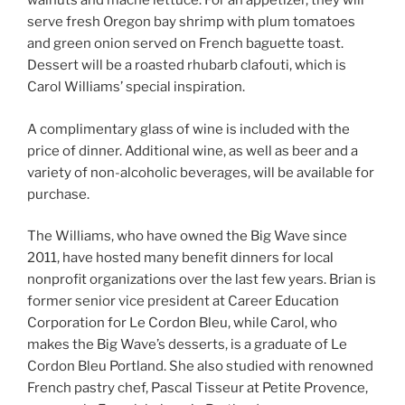
walnuts and mache lettuce. For an appetizer, they will
serve fresh Oregon bay shrimp with plum tomatoes
and green onion served on French baguette toast.
Dessert will be a roasted rhubarb clafouti, which is
Carol Williams’ special inspiration.
A complimentary glass of wine is included with the
price of dinner. Additional wine, as well as beer and a
variety of non-alcoholic beverages, will be available for
purchase.
The Williams, who have owned the Big Wave since
2011, have hosted many benefit dinners for local
nonprofit organizations over the last few years. Brian is
former senior vice president at Career Education
Corporation for Le Cordon Bleu, while Carol, who
makes the Big Wave’s desserts, is a graduate of Le
Cordon Bleu Portland. She also studied with renowned
French pastry chef, Pascal Tisseur at Petite Provence,