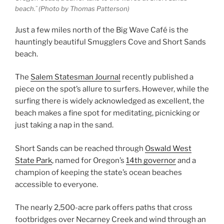
beach.¨ (Photo by Thomas Patterson)
Just a few miles north of the Big Wave Café is the
hauntingly beautiful Smugglers Cove and Short Sands
beach.
The
Salem Statesman Journal
recently published a
piece on the spot’s allure to surfers. However, while the
surfing there is widely acknowledged as excellent, the
beach makes a fine spot for meditating, picnicking or
just taking a nap in the sand.
Short Sands can be reached through
Oswald West
State Park
, named for Oregon’s
14th governor
and a
champion of keeping the state’s ocean beaches
accessible to everyone.
The nearly 2,500-acre park offers paths that cross
footbridges over Necarney Creek and wind through an