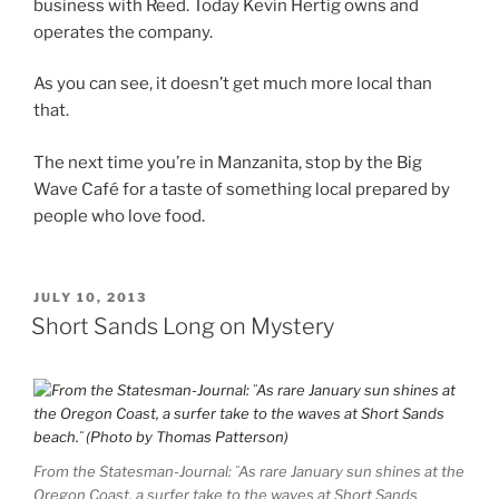
business with Reed. Today Kevin Hertig owns and
operates the company.
As you can see, it doesn’t get much more local than
that.
The next time you’re in Manzanita, stop by the Big
Wave Café for a taste of something local prepared by
people who love food.
POSTED
JULY 10, 2013
ON
Short Sands Long on Mystery
From the Statesman-Journal: ¨As rare January sun shines at the
Oregon Coast, a surfer take to the waves at Short Sands