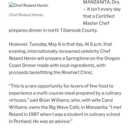
MANZANITA, Ore.
– It isn’t every day
Chef Roland Henin.
that a Certified
Master Chef
prepares dinner in north Tillamook County.
However, Tuesday, May 6 is that day. At 6 p.m. that
evening, internationally renowned celebrity Chef
Roland Henin will prepare a Springtime on the Oregon
Coast Dinner made with local ingredients, with
proceeds benefitting the Rinehart Clinic.
“This is a rare opportunity for lovers of fine food to
experience a multi-course meal prepared by a culinary
virtuoso,” said Brian Williams, who, with wife Carol
Williams, owns the Big Wave Café, in Manzanita. “I met
Roland in 1987 when I was a student in culinary school
in Portland. He was an advisor.”