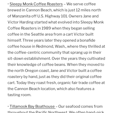
•
Sleepy Monk Coffee Roasters
– We serve coffee
brewed in Cannon Beach, which is just 12 miles north
of Manzanita off U.S. Highway 101. Owners Jane and
Victor Harding started what evolved into Sleepy Monk
Coffee Roasters in 1989 when they began selling
coffee in the Seattle area from a cart Victor built
himself. Three years later they opened a bonafide
coffee house in Redmond, Wash., where they thrilled at
the coffee-centric community that sprang up in their
sit-down establishment. Over the years they cultivated
their knowledge of coffee beans. When they moved to
the north Oregon coast, Jane and Victor built a coffee
roastery by hand, just as they did their original coffee
cart. Today they roast fresh, organic fair trade coffee at
the Cannon Beach location, which also features a
tasting room.
•
Tillamook Bay Boathouse
– Our seafood comes from
throughout the Pacific Northwest. We often hand-pick