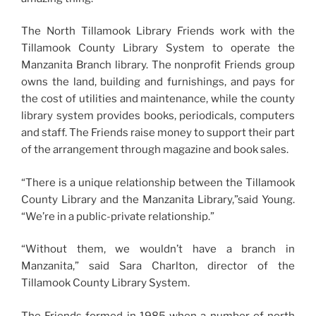
The North Tillamook Library Friends work with the
Tillamook County Library System to operate the
Manzanita Branch library. The nonprofit Friends group
owns the land, building and furnishings, and pays for
the cost of utilities and maintenance, while the county
library system provides books, periodicals, computers
and staff. The Friends raise money to support their part
of the arrangement through magazine and book sales.
“There is a unique relationship between the Tillamook
County Library and the Manzanita Library,”said Young.
“We’re in a public-private relationship.”
“Without them, we wouldn’t have a branch in
Manzanita,” said Sara Charlton, director of the
Tillamook County Library System.
The Friends formed in 1985 when a number of north