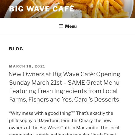
Skip
BIG WAVE CAFÉ
to
content
Menu
BLOG
POSTED
MARCH 18, 2021
ON
New Owners at Big Wave Café: Opening
Sunday March 21st – SAME Great Menu
Featuring Fresh Ingredients from Local
Farms, Fishers and Yes, Carol’s Desserts
“Why mess with a good thing?” That’s exactly the
philosophy of David and Jennifer Cleary, the new
owners of the Big Wave Café in Manzanita. The local
community is anticipating the popular North Coast