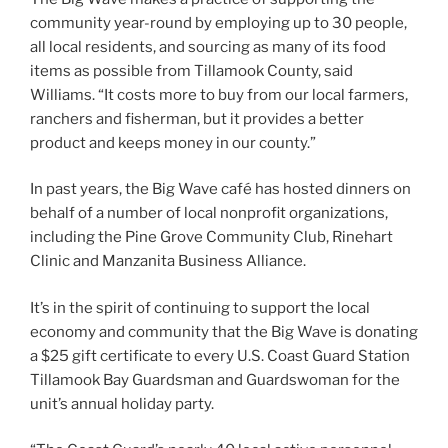
community year-round by employing up to 30 people,
all local residents, and sourcing as many of its food
items as possible from Tillamook County, said
Williams. “It costs more to buy from our local farmers,
ranchers and fisherman, but it provides a better
product and keeps money in our county.”
In past years, the Big Wave café has hosted dinners on
behalf of a number of local nonprofit organizations,
including the Pine Grove Community Club, Rinehart
Clinic and Manzanita Business Alliance.
It’s in the spirit of continuing to support the local
economy and community that the Big Wave is donating
a $25 gift certificate to every U.S. Coast Guard Station
Tillamook Bay Guardsman and Guardswoman for the
unit’s annual holiday party.