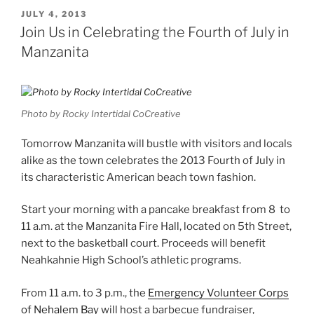
POSTED
JULY 4, 2013
ON
Join Us in Celebrating the Fourth of July in
Manzanita
Photo by Rocky Intertidal CoCreative
Tomorrow Manzanita will bustle with visitors and locals
alike as the town celebrates the 2013 Fourth of July in
its characteristic American beach town fashion.
Start your morning with a pancake breakfast from 8 to
11 a.m. at the Manzanita Fire Hall, located on 5th Street,
next to the basketball court. Proceeds will benefit
Neahkahnie High School’s athletic programs.
From 11 a.m. to 3 p.m., the
Emergency Volunteer Corps
of Nehalem Bay
will host a barbecue fundraiser,