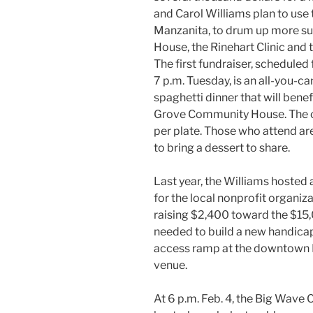
and Carol Williams plan to use
Manzanita, to drum up more s
House, the Rinehart Clinic and 
The first fundraiser, scheduled
7 p.m. Tuesday, is an all-you-ca
spaghetti dinner that will benef
Grove Community House. The c
per plate. Those who attend are
to bring a dessert to share.
Last year, the Williams hosted 
for the local nonprofit organiza
raising $2,400 toward the $15
needed to build a new handic
access ramp at the downtown
venue.
At 6 p.m. Feb. 4, the Big Wave C