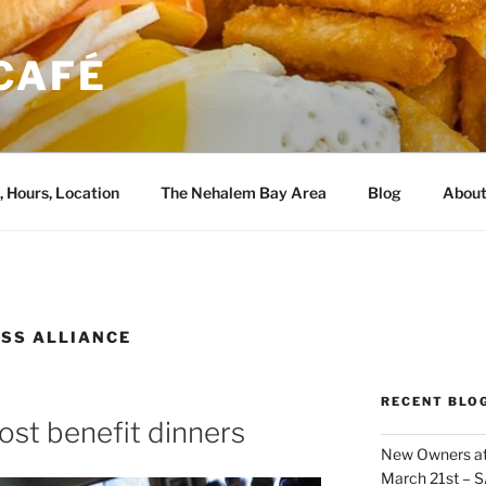
CAFÉ
, Hours, Location
The Nehalem Bay Area
Blog
About
SS ALLIANCE
RECENT BLO
ost benefit dinners
New Owners at
March 21st – 