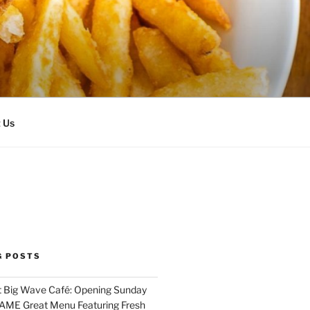
 Us
G POSTS
 Big Wave Café: Opening Sunday
SAME Great Menu Featuring Fresh