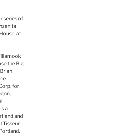
r series of
nzanita
House, at
Tillamook
se the Big
Brian
ice
Corp. for
egon,
ol
is a
rtland and
l Tisseur
Portland.