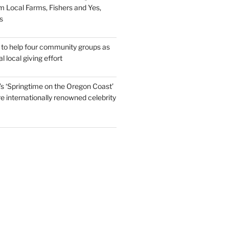
m Local Farms, Fishers and Yes,
s
to help four community groups as
al local giving effort
s ‘Springtime on the Oregon Coast’
re internationally renowned celebrity