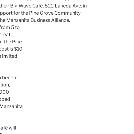
 their Big Wave Café, 822 Laneda Ave. in
upport for the Pine Grove Community
the Manzanita Business Alliance.
 from 5 to
n-eat
it the Pine
ost is $10
 invited
a benefit
tion,
,000
apped
 Manzanita
afé will