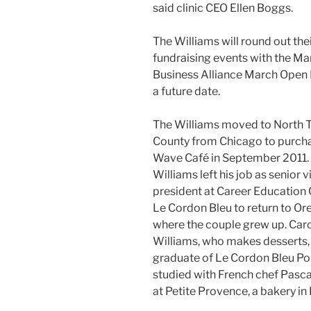
said clinic CEO Ellen Boggs.
The Williams will round out thei
fundraising events with the Ma
Business Alliance March Open 
a future date.
The Williams moved to North 
County from Chicago to purcha
Wave Café in September 2011. 
Williams left his job as senior v
president at Career Education 
Le Cordon Bleu to return to Or
where the couple grew up. Car
Williams, who makes desserts, 
graduate of Le Cordon Bleu Po
studied with French chef Pasca
at Petite Provence, a bakery in 