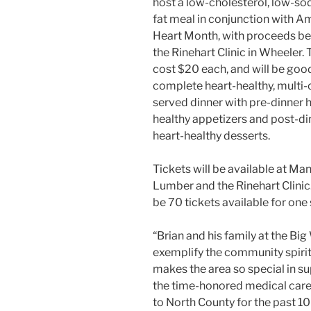
host a low-cholesterol, low-so
fat meal in conjunction with A
Heart Month, with proceeds be
the Rinehart Clinic in Wheeler. T
cost $20 each, and will be good
complete heart-healthy, multi
served dinner with pre-dinner 
healthy appetizers and post-di
heart-healthy desserts.
Tickets will be available at Ma
Lumber and the Rinehart Clinic.
be 70 tickets available for one 
“Brian and his family at the Bi
exemplify the community spiri
makes the area so special in s
the time-honored medical car
to North County for the past 10