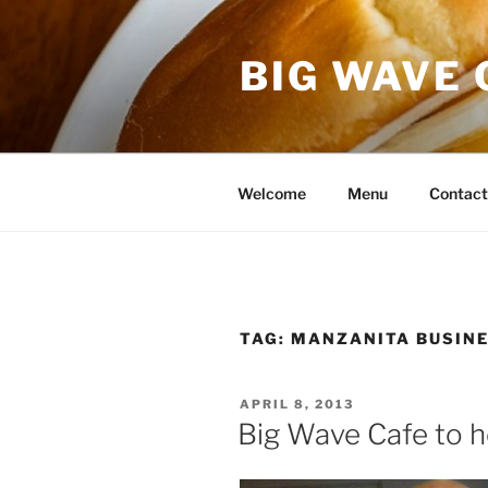
Skip
to
BIG WAVE 
content
Welcome
Menu
Contact
TAG:
MANZANITA BUSINE
POSTED
APRIL 8, 2013
ON
Big Wave Cafe to h