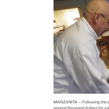
MANZANITA — Following the succ
several thousand dollars for a