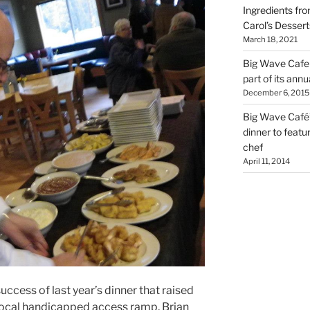
Ingredients fro
Carol’s Dessert
March 18, 2021
Big Wave Cafe 
part of its annu
December 6, 2015
Big Wave Café’
dinner to featu
chef
April 11, 2014
ess of last year’s dinner that raised
 local handicapped access ramp, Brian