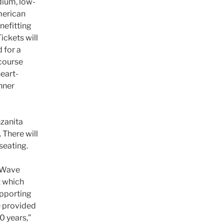
dium, low-
merican
nefitting
ickets will
 for a
-course
heart-
nner
nzanita
 There will
seating.
g Wave
t which
upporting
e provided
0 years,”