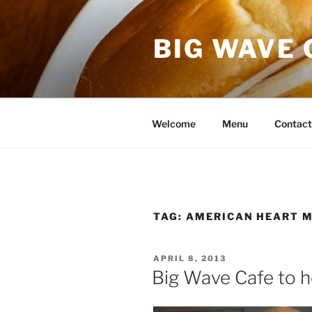
Skip
to
BIG WAVE 
content
Welcome
Menu
Contact
TAG:
AMERICAN HEART 
POSTED
APRIL 8, 2013
ON
Big Wave Cafe to h