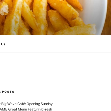
 Us
G POSTS
 Big Wave Café: Opening Sunday
SAME Great Menu Featuring Fresh