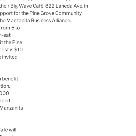
 their Big Wave Café, 822 Laneda Ave. in
upport for the Pine Grove Community
the Manzanita Business Alliance.
 from 5 to
n-eat
it the Pine
ost is $10
 invited
a benefit
tion,
,000
apped
 Manzanita
afé will