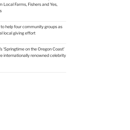
m Local Farms, Fishers and Yes,
s
to help four community groups as
al local giving effort
s ‘Springtime on the Oregon Coast’
re internationally renowned celebrity