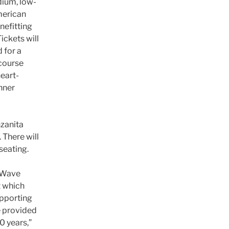
dium, low-
merican
nefitting
ickets will
 for a
-course
heart-
nner
nzanita
 There will
seating.
g Wave
t which
upporting
e provided
0 years,”