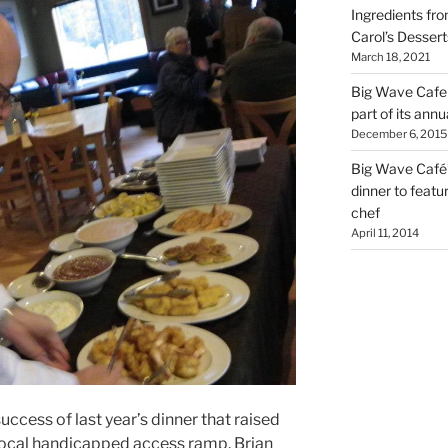
Ingredients fro
Carol’s Dessert
March 18, 2021
Big Wave Cafe 
part of its annu
December 6, 2015
Big Wave Café’
dinner to featu
chef
April 11, 2014
ess of last year’s dinner that raised
 local handicapped access ramp, Brian