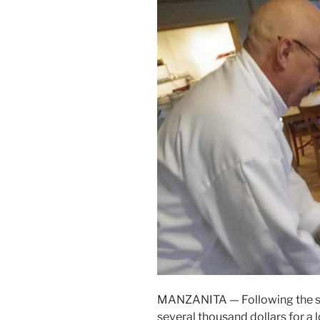
MANZANITA — Following the succ
several thousand dollars for a