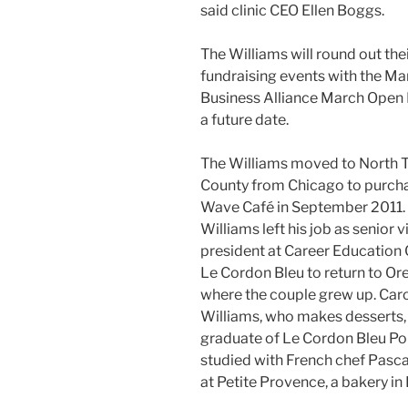
said clinic CEO Ellen Boggs.
The Williams will round out thei
fundraising events with the Ma
Business Alliance March Open 
a future date.
The Williams moved to North 
County from Chicago to purcha
Wave Café in September 2011. 
Williams left his job as senior v
president at Career Education 
Le Cordon Bleu to return to Or
where the couple grew up. Car
Williams, who makes desserts, 
graduate of Le Cordon Bleu Po
studied with French chef Pasca
at Petite Provence, a bakery in 