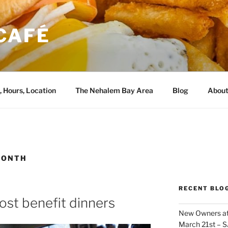
CAFÉ
, Hours, Location
The Nehalem Bay Area
Blog
About
MONTH
RECENT BLO
ost benefit dinners
New Owners at
March 21st – 