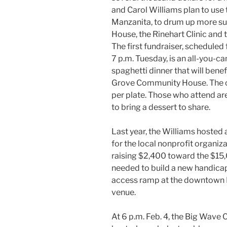
and Carol Williams plan to use
Manzanita, to drum up more s
House, the Rinehart Clinic and 
The first fundraiser, scheduled
7 p.m. Tuesday, is an all-you-ca
spaghetti dinner that will benef
Grove Community House. The c
per plate. Those who attend are
to bring a dessert to share.
Last year, the Williams hosted 
for the local nonprofit organiza
raising $2,400 toward the $15
needed to build a new handic
access ramp at the downtown
venue.
At 6 p.m. Feb. 4, the Big Wave C