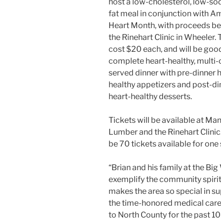
host a low-cholesterol, low-so
fat meal in conjunction with A
Heart Month, with proceeds be
the Rinehart Clinic in Wheeler. T
cost $20 each, and will be good
complete heart-healthy, multi
served dinner with pre-dinner 
healthy appetizers and post-di
heart-healthy desserts.
Tickets will be available at Ma
Lumber and the Rinehart Clinic.
be 70 tickets available for one 
“Brian and his family at the Bi
exemplify the community spiri
makes the area so special in s
the time-honored medical car
to North County for the past 10