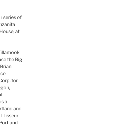
r series of
nzanita
House, at
Tillamook
se the Big
Brian
ice
Corp. for
egon,
ol
is a
rtland and
l Tisseur
Portland.